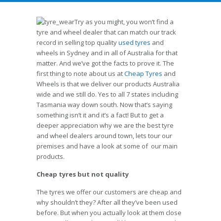
Try as you might, you won’t find a
tyre and wheel dealer that can match our track
record in selling top quality
used tyres
and
wheels in Sydney and in all of Australia for that
matter. And we’ve got the facts to prove it. The
first thing to note about us at
Cheap Tyres
and
Wheels is that we deliver our products Australia
wide and we still do. Yes to all 7 states including
Tasmania way down south. Now that’s saying
something isn’t it and it’s a fact! But to get a
deeper appreciation why we are the best tyre
and wheel dealers around town, lets tour our
premises and have a look at some of our main
products.
Cheap tyres but not quality
The tyres we offer our customers are cheap and
why shouldn’t they? After all they’ve been used
before. But when you actually look at them close