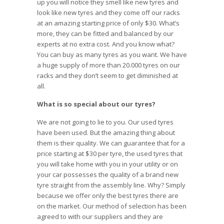
up you will notice they smell like new tyres and
look like new tyres and they come off our racks
at an amazing starting price of only $30. What’s
more, they can be fitted and balanced by our
experts at no extra cost. And you know what?
You can buy as many tyres as you want. We have
a huge supply of more than 20.000 tyres on our
racks and they don’t seem to get diminished at
all.
What is so special about our tyres?
We are not going to lie to you. Our used tyres
have been used. But the amazing thing about
them is their quality. We can guarantee that for a
price starting at $30 per tyre, the used tyres that
you will take home with you in your utility or on
your car possesses the quality of a brand new
tyre straight from the assembly line. Why? Simply
because we offer only the best tyres there are
on the market. Our method of selection has been
agreed to with our suppliers and they are