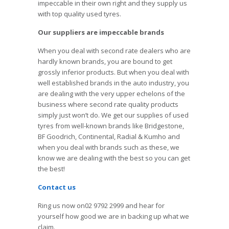
impeccable in their own right and they supply us
with top quality used tyres.
Our suppliers are impeccable brands
When you deal with second rate dealers who are
hardly known brands, you are bound to get
grossly inferior products. But when you deal with
well established brands in the auto industry, you
are dealing with the very upper echelons of the
business where second rate quality products
simply just won’t do. We get our supplies of used
tyres from well-known brands like Bridgestone,
BF Goodrich, Continental, Radial & Kumho and
when you deal with brands such as these, we
know we are dealing with the best so you can get
the best!
Contact us
Ring us now on02 9792 2999 and hear for
yourself how good we are in backing up what we
claim.