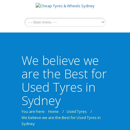
We believe we
are the Best for
Used Tyres in
Sydney
You are here:
Home
/
Used Tyres
/
We believe we are the Best for Used Tyres in
Sydney